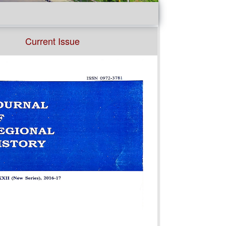
Current Issue