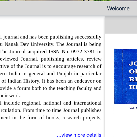
Welcome
 journal and has been publishing successfully
u Nanak Dev University. The Journal is being
 The Journal acquired ISSN No. 0972-3781 in
viewed Journal, publishing articles, review
tive of the Journal is to encourage research of
ern India in general and Punjab in particular
s of Indian History. It has been an endeavor on
rovide a forum both to the teaching faculty and
their work.
ude regional, national and international
irculation. From time to time Journal publishes
tment in the form of books, research projects,
...view more details