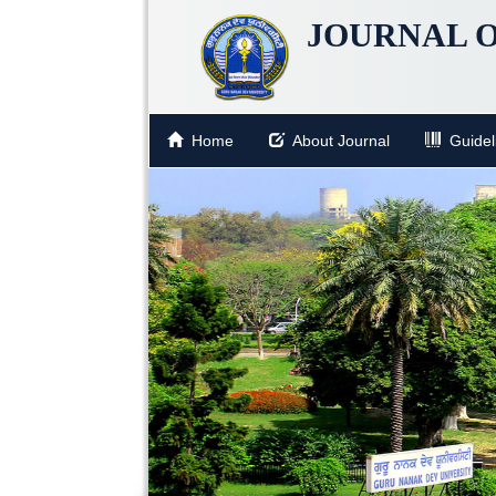
JOURNAL O
Home
About Journal
Guideli