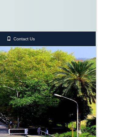
Contact Us