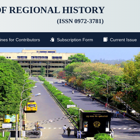
F REGIONAL HISTORY
(ISSN 0972-3781)
nes for Contributors
Subscription Form
Current Issue