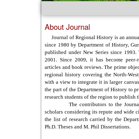
About Journal
Journal of Regional History is an annual
since 1980 by Department of History, Gur
published under New Series since 1993.
2001. Since 2009, it has become peer-re
articles and book reviews. The prime objec
regional history covering the North-West
with a view to integrate it in larger canva
the part of the Department of History to p
research students of the region to publish 
The contributors to the Journal incl
scholars considering its repute and wide c
the list of research carried by the Depar
Ph.D. Theses and M. Phil Dissertations.