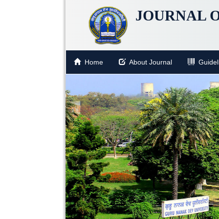
JOURNAL O
Home
About Journal
Guideli