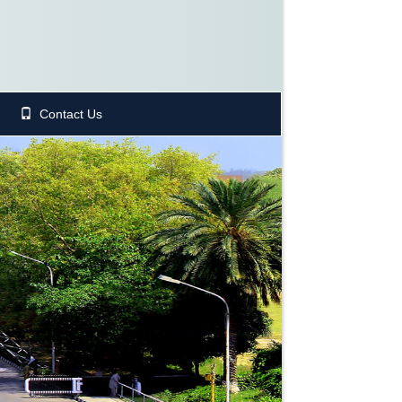
Contact Us