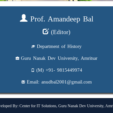
Prof. Amandeep Bal
(Editor)
Department of History
Guru Nanak Dev University, Amritsar
(M) +91- 9815449974
Email: anudbal2001@gmail.com
eloped By: Center for IT Solutions, Guru Nanak Dev University, Amri