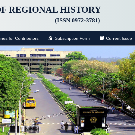
F REGIONAL HISTORY
(ISSN 0972-3781)
nes for Contributors
Subscription Form
Current Issue