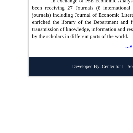
In exchange of PSE Economic Analyst, 
been receiving 27 Journals (8 international
journals) including Journal of Economic Liter
enriched the library of the Department and fu
transmission of knowledge, information and res
by the scholars in different parts of the world.
...
Developed By: Center for IT So