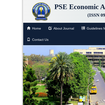
PSE Economic A
(ISSN 0
Home
About Journal
Guidelines fo
Contact Us