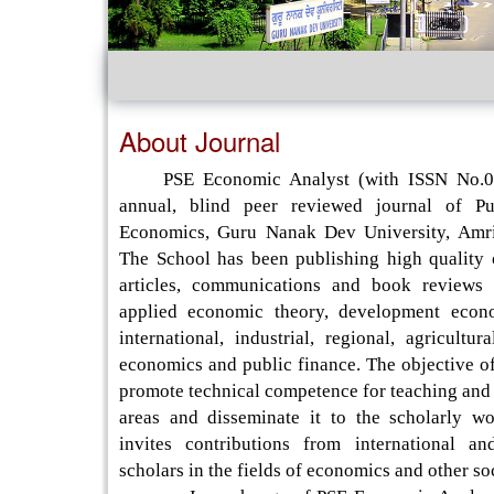
About Journal
PSE Economic Analyst (with ISSN No.09
annual, blind peer reviewed journal of P
Economics, Guru Nanak Dev University, Amri
The School has been publishing high quality o
articles, communications and book reviews 
applied economic theory, development econo
international, industrial, regional, agricultur
economics and public finance. The objective of 
promote technical competence for teaching and 
areas and disseminate it to the scholarly wo
invites contributions from international an
scholars in the fields of economics and other so