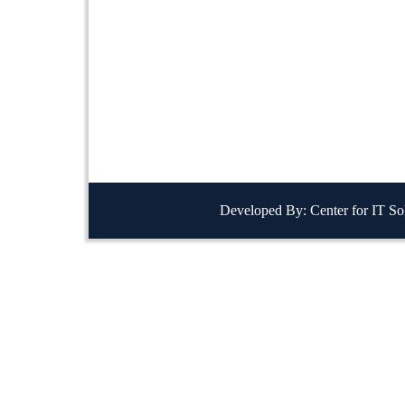
Developed By: Center for IT So