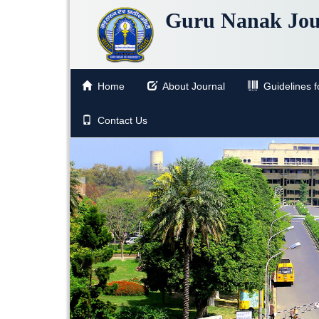
Guru Nanak Jou
Home
About Journal
Guidelines fo
Contact Us