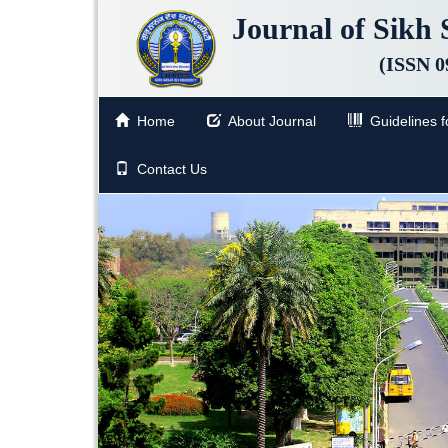
Journal of Sikh 
(ISSN 0
Home
About Journal
Guidelines fo
Contact Us