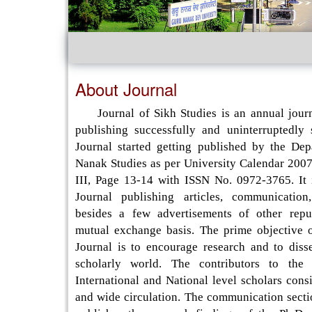
About Journal
Journal of Sikh Studies is an annual journ
publishing successfully and uninterruptedly
Journal started getting published by the De
Nanak Studies as per University Calendar 2007
III, Page 13-14 with ISSN No. 0972-3765. It 
Journal publishing articles, communication
besides a few advertisements of other repu
mutual exchange basis. The prime objective o
Journal is to encourage research and to disse
scholarly world. The contributors to the 
International and National level scholars consi
and wide circulation. The communication secti