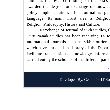
publishes the research findings of the Ph.D. 
awarded the degree for exchange of knowled
policy implementation. This Journal is pub
Language. Its main thrust area is Religiou
Religion, Philosophy, History and Culture.
In exchange of Journal of Sikh Studies, th
Guru Nanak Studies has been receiving 14 Jo
International Journals such as Sikh Courier
which have enriched the library of the Depart
facilitate transmission of knowledge, informa
carried out by the scholars of the different parts
...
Developed By: Center for IT So