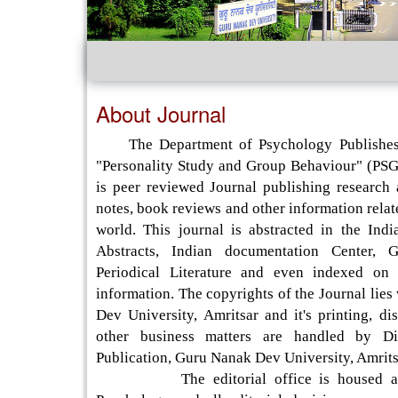
About Journal
The Department of Psychology Publishes 
"Personality Study and Group Behaviour" (PSGB
is peer reviewed Journal publishing research a
notes, book reviews and other information rela
world. This journal is abstracted in the Indi
Abstracts, Indian documentation Center, 
Periodical Literature and even indexed on 
information. The copyrights of the Journal lie
Dev University, Amritsar and it's printing, dis
other business matters are handled by Di
Publication, Guru Nanak Dev University, Amrits
The editorial office is housed at 