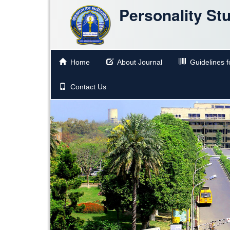
Personality St
Home
About Journal
Guidelines fo
Contact Us