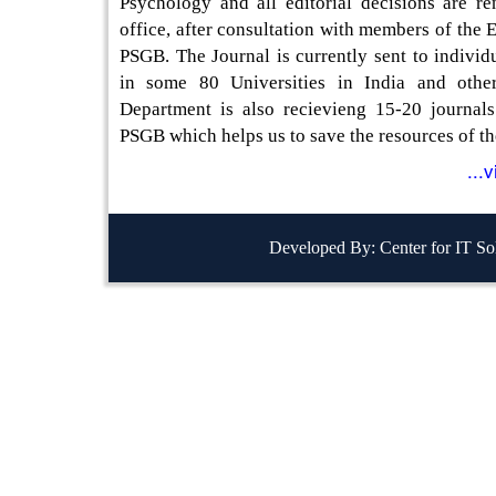
Psychology and all editorial decisions are re
office, after consultation with members of the E
PSGB. The Journal is currently sent to individu
in some 80 Universities in India and other
Department is also recievieng 15-20 journal
PSGB which helps us to save the resources of th
...
Developed By: Center for IT So