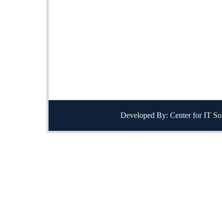
Developed By: Center for IT So