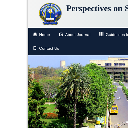
Perspectives on 
Home
About Journal
Guidelines fo
Contact Us