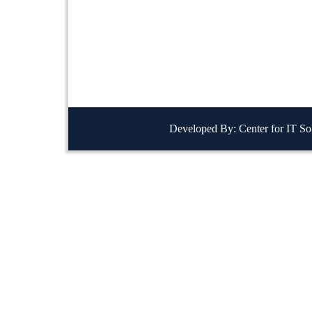
Developed By: Center for IT So