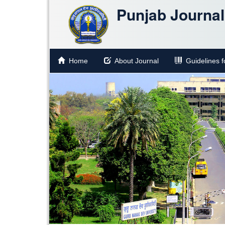
Punjab Journal 
Home
About Journal
Guidelines fo