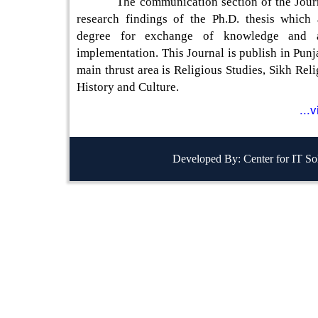
The communication section of the Journa
research findings of the Ph.D. thesis which
degree for exchange of knowledge and a
implementation. This Journal is publish in Punj
main thrust area is Religious Studies, Sikh Reli
History and Culture.
...
Developed By: Center for IT So