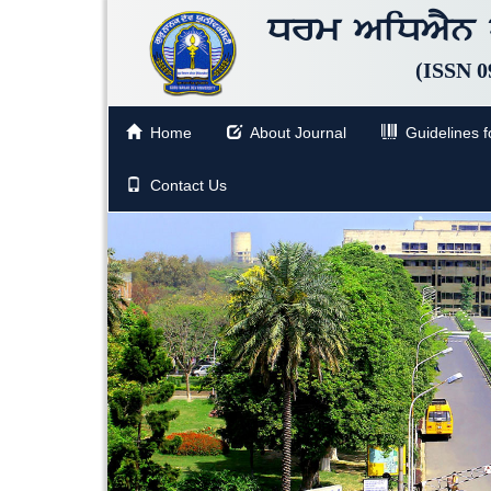
Drm AiDAYn p
(ISSN 0
Home
About Journal
Guidelines fo
Contact Us