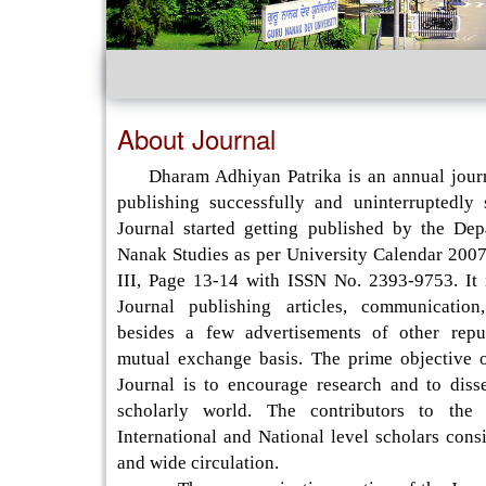
About Journal
Dharam Adhiyan Patrika is an annual journ
publishing successfully and uninterruptedly
Journal started getting published by the De
Nanak Studies as per University Calendar 2007
III, Page 13-14 with ISSN No. 2393-9753. It 
Journal publishing articles, communication
besides a few advertisements of other repu
mutual exchange basis. The prime objective o
Journal is to encourage research and to disse
scholarly world. The contributors to the 
International and National level scholars consi
and wide circulation.